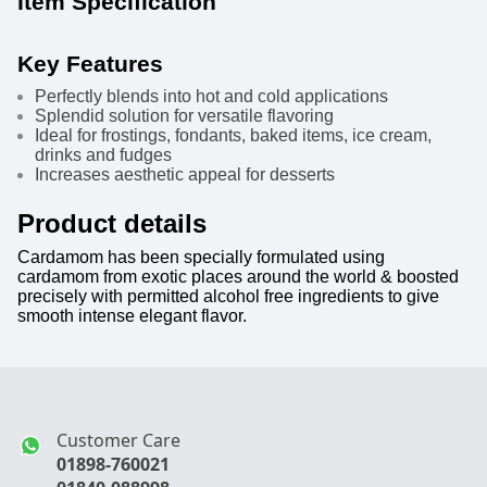
Item Specification
Key Features
Perfectly blends into hot and cold applications
Splendid solution for versatile flavoring
Ideal for frostings, fondants, baked items, ice cream,
drinks and fudges
Increases aesthetic appeal for desserts
Product details
Cardamom has been specially formulated using
cardamom from exotic places around the world & boosted
precisely with permitted alcohol free ingredients to give
smooth intense elegant flavor.
Customer Care
01898-760021