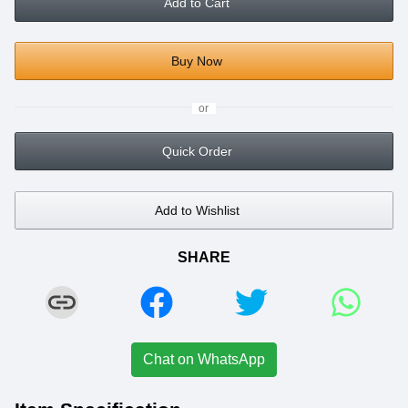
Add to Cart
Buy Now
or
Quick Order
Add to Wishlist
SHARE
Chat on WhatsApp