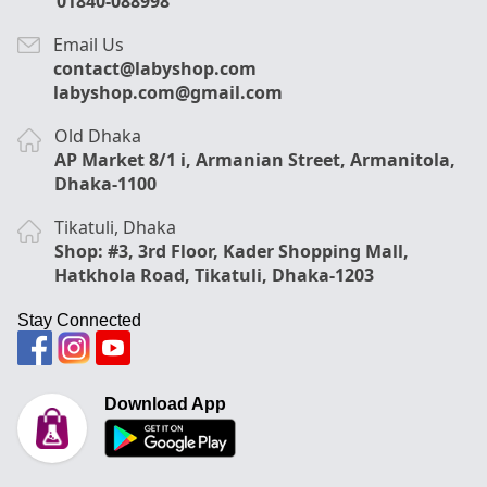
01840-088998
Email Us
contact@labyshop.com
labyshop.com@gmail.com
Old Dhaka
AP Market 8/1 i, Armanian Street, Armanitola,
Dhaka-1100
Tikatuli, Dhaka
Shop: #3, 3rd Floor, Kader Shopping Mall,
Hatkhola Road, Tikatuli, Dhaka-1203
Stay Connected
Download App