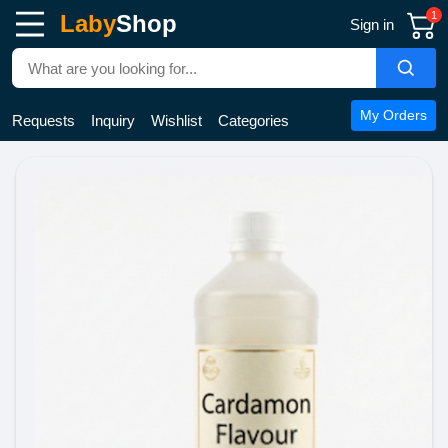
1
Laby
Shop
Sign in
My Orders
Requests
Inquiry
Wishlist
Categories