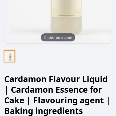
Double tap to zoom
Cardamon Flavour Liquid
| Cardamon Essence for
Cake | Flavouring agent |
Baking ingredients