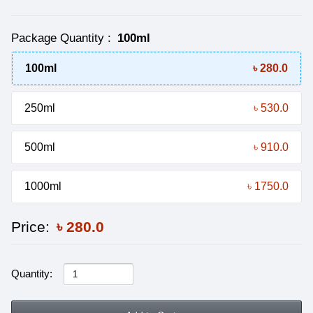
Package Quantity
:
100ml
100ml
৳ 280.0
250ml
৳ 530.0
500ml
৳ 910.0
1000ml
৳ 1750.0
Price:
৳
280.0
Quantity: