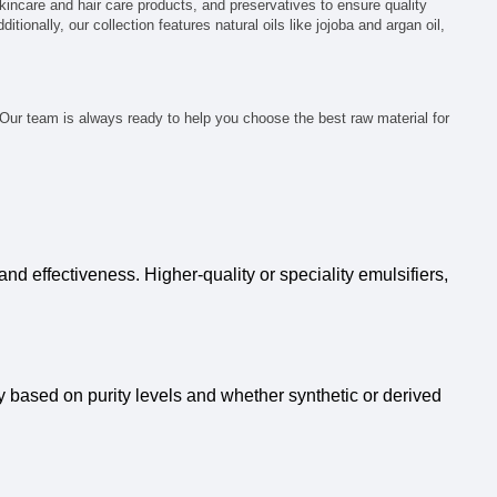
kincare and hair care products, and preservatives to ensure quality
tionally, our collection features natural oils like jojoba and argan oil,
 Our team is always ready to help you choose the best raw material for
nd effectiveness. Higher-quality or speciality emulsifiers,
ry based on purity levels and whether synthetic or derived