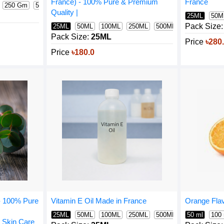
France
France) - 100% Pure & Premium
250 Gm
500 Gm
1000 Gm
400 Gm
Quality |
25ML
50M
Pack Size:
25ML
50ML
100ML
250ML
500ML
1000ML
Pack Size:
25ML
Price
৳280
Price
৳180.0
 - 100% Pure
Orange Flav
Vitamin E Oil Made in France
50 ml
100
25ML
50ML
100ML
250ML
500ML
1000ML
 Skin Care