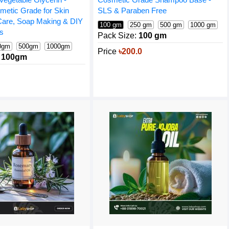
metic Grade for Skin
SLS & Paraben Free
 Care, Soap Making & DIY
100 gm
250 gm
500 gm
1000 gm
ns
Pack Size:
100 gm
0gm
500gm
1000gm
Price
৳200.0
100gm
10 gm
0