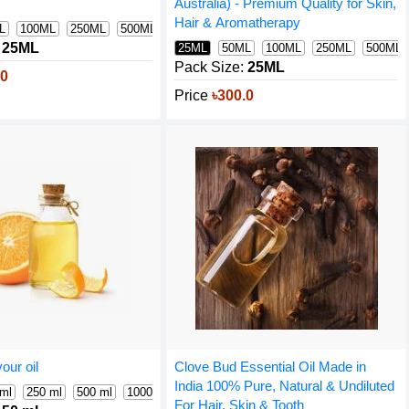
Australia) - Premium Quality for Skin,
Hair & Aromatherapy
L
100ML
250ML
500ML
1000ML
25ML
25ML
50ML
100ML
250ML
500ML
Pack Size:
25ML
.0
Price
৳300.0
our oil
Clove Bud Essential Oil Made in
India 100% Pure, Natural & Undiluted
 ml
250 ml
500 ml
1000 ml
For Hair, Skin & Tooth