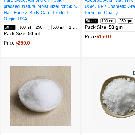
pressed, Natural Moisturizer for Skin,
USP / BP / Cosmetic Gra
Hair, Face & Body Care. Product
Premium Quality
Origin: USA
50 gm
100 gm
250 gm
Pack Size:
50 gm
50 ml
100 ml
250 ml
500 ml
1 Liter
Pack Size:
50 ml
Price
৳150.0
Price
৳250.0