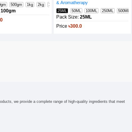
& Aromatherapy
0gm
500gm
1kg
2kg
3kg
5kg
25kg Bag
100gm
25ML
50ML
100ML
250ML
500ML
Pack Size:
25ML
.0
Price
৳300.0
roducts, we provide a complete range of high-quality ingredients that meet