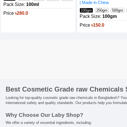
| Made in China
Pack Size:
100ml
100gm
250gm
500gm
Price
৳280.0
Pack Size:
100gm
Price
৳150.0
Best Cosmetic Grade raw Chemicals 
Looking for top-quality cosmetic grade raw chemicals in Bangladesh? You're
international safety and quality standards. Our products help you formula
Why Choose Our Laby Shop?
We offer a variety of essential ingredients, including: