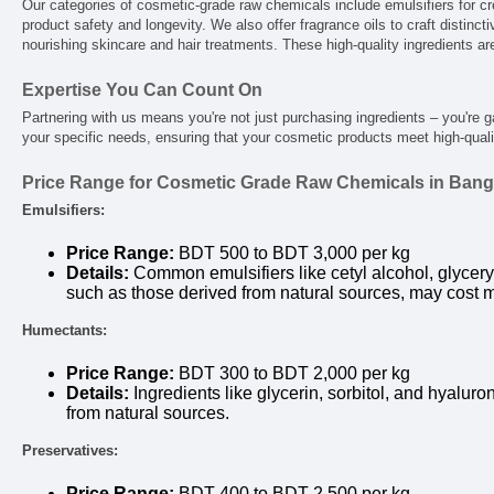
Our categories of cosmetic-grade raw chemicals include emulsifiers for cr
product safety and longevity. We also offer fragrance oils to craft distincti
nourishing skincare and hair treatments. These high-quality ingredients ar
Expertise You Can Count On
Partnering with us means you're not just purchasing ingredients – you're 
your specific needs, ensuring that your cosmetic products meet high-quali
Price Range for Cosmetic Grade Raw Chemicals in Ban
Emulsifiers:
Price Range:
BDT 500 to BDT 3,000 per kg
Details:
Common emulsifiers like cetyl alcohol, glyceryl
such as those derived from natural sources, may cost 
Humectants:
Price Range:
BDT 300 to BDT 2,000 per kg
Details:
Ingredients like glycerin, sorbitol, and hyalur
from natural sources.
Preservatives:
Price Range:
BDT 400 to BDT 2,500 per kg