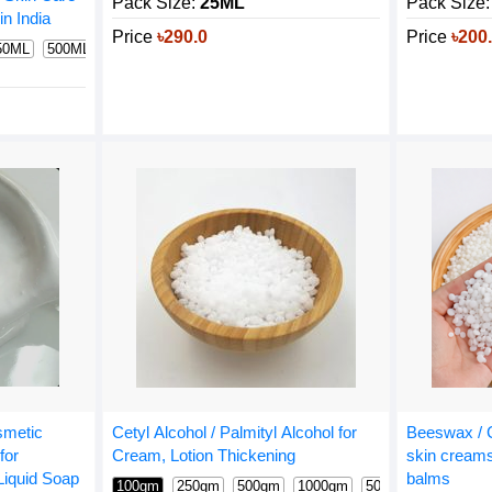
Pack Size:
Pack Size:
25ML
n India
Price
৳200
Price
৳290.0
50ML
500ML
1000ML
osmetic
Beeswax / C
Cetyl Alcohol / Palmityl Alcohol for
for
skin creams
Cream, Lotion Thickening
iquid Soap
balms
100gm
250gm
500gm
1000gm
5000gm
600 gm