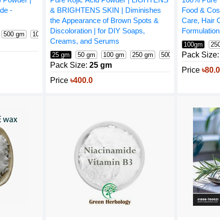
de -
Food & Cos
& BRIGHTENS SKIN | Diminishes
Care, Hair
the Appearance of Brown Spots &
Formulatio
Discoloration | for DIY Soaps,
500 gm
1000 gm
Creams, and Serums
100gm
25
Pack Size:
25 gm
50 gm
100 gm
250 gm
500 gm
1000 gm
Pack Size:
25 gm
Price
৳80.
Price
৳400.0