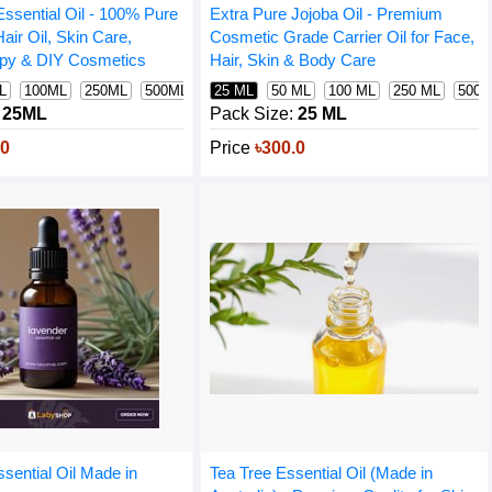
ssential Oil - 100% Pure
Extra Pure Jojoba Oil - Premium
Hair Oil, Skin Care,
Cosmetic Grade Carrier Oil for Face,
py & DIY Cosmetics
Hair, Skin & Body Care
L
100ML
250ML
500ML
1000ML
25 ML
50 ML
100 ML
250 ML
500 
m
25ML
Pack Size:
25 ML
.0
Price
৳300.0
sential Oil Made in
Tea Tree Essential Oil (Made in