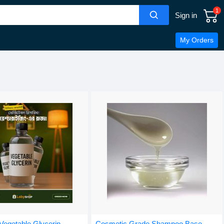
1
Sign in
My Orders
egetable Glycerin -
Cosmetic Grade Shampoo Base -