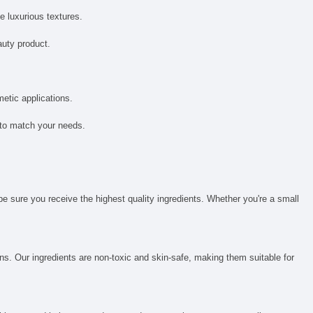
e luxurious textures.
auty product.
metic applications.
 to match your needs.
be sure you receive the highest quality ingredients. Whether you're a small
ns. Our ingredients are non-toxic and skin-safe, making them suitable for