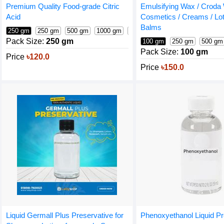
Premium Quality Food-grade Citric
Emulsifying Wax / Croda 
Acid
Cosmetics / Creams / Lot
Balms
250 gm
250 gm
500 gm
1000 gm
25 kg (bag)
Pack Size:
250 gm
100 gm
250 gm
500 gm
Pack Size:
100 gm
Price
৳120.0
Price
৳150.0
Liquid Germall Plus Preservative for
Phenoxyethanol Liquid Pr