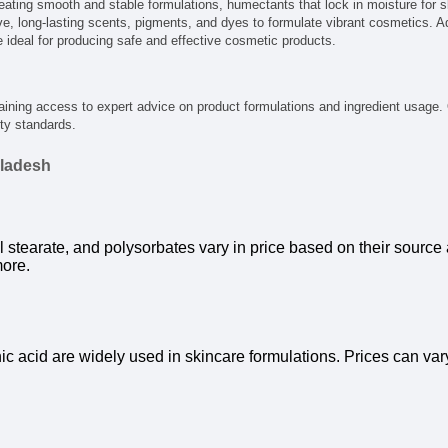
eating smooth and stable formulations, humectants that lock in moisture for s
ve, long-lasting scents, pigments, and dyes to formulate vibrant cosmetics. Addi
e ideal for producing safe and effective cosmetic products.
gaining access to expert advice on product formulations and ingredient usage.
ty standards.
gladesh
 stearate, and polysorbates vary in price based on their source a
more.
onic acid are widely used in skincare formulations. Prices can va