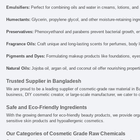
Emulsifiers:
Perfect for combining oils and water in creams, lotions, an
Humectants:
Glycerin, propylene glycol, and other moisture-retaining ing
Preservatives:
Phenoxyethanol and parabens prevent bacterial growth, ens
Fragrance Oils:
Craft unique and long-lasting scents for perfumes, body l
Pigments and Dyes:
Formulating makeup products like foundations, eyesh
Natural Oils:
Jojoba oil, argan oil, and coconut oil offer nourishing proper
Trusted Supplier in Bangladesh
We are proud to be a leading supplier of cosmetic-grade raw material in Ba
business, DIY cosmetic creator, or large-scale manufacturer, we cater to o
Safe and Eco-Friendly Ingredients
With the growing demand for eco-friendly beauty products, we provide orga
sensitive skin products and hypoallergenic cosmetics.
Our Categories of Cosmetic Grade Raw Chemicals