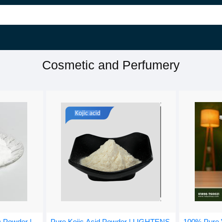
Cosmetic and Perfumery
) Powder |
100% Pure V
Pure Kojic Acid Powder | LIGHTENS