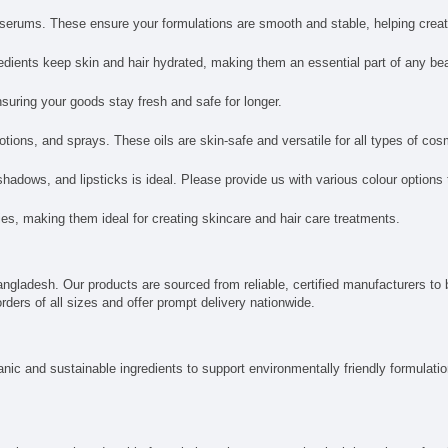
d serums. These ensure your formulations are smooth and stable, helping creat
redients keep skin and hair hydrated, making them an essential part of any be
uring your goods stay fresh and safe for longer.
otions, and sprays. These oils are skin-safe and versatile for all types of cos
adows, and lipsticks is ideal. Please provide us with various colour options
ties, making them ideal for creating skincare and hair care treatments.
ngladesh. Our products are sourced from reliable, certified manufacturers to 
rders of all sizes and offer prompt delivery nationwide.
nic and sustainable ingredients to support environmentally friendly formulatio