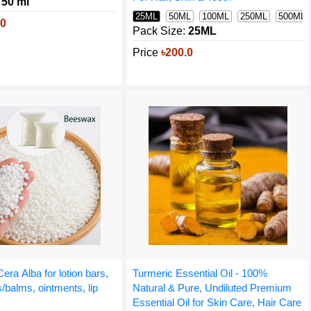
50 ml
25ML
50ML
100ML
250ML
500ML
.0
Pack Size:
25ML
Price
৳200.0
era Alba for lotion bars,
Turmeric Essential Oil - 100%
/balms, ointments, lip
Natural & Pure, Undiluted Premium
Essential Oil for Skin Care, Hair Care