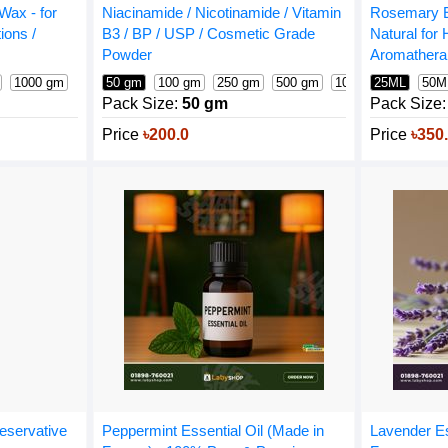
Wax - for
Rosemary E
Niacinamide / Nicotinamide / Vitamin
ions /
Natural for 
B3 / BP / USP / Cosmetic Grade
Aromathera
Powder
1000 gm
25ML
50M
50 gm
100 gm
250 gm
500 gm
1000 gm
1600 g
Pack Size:
Pack Size:
50 gm
Price
৳350
Price
৳200.0
eservative
Lavender Es
Peppermint Essential Oil (Made in