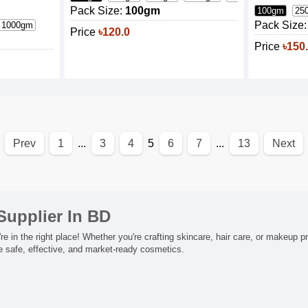
Pack Size:
100gm
100gm
25
Pack Size:
1000gm
Price
৳120.0
Price
৳150
Prev
1
...
3
4
5
6
7
...
13
Next
Supplier In BD
 in the right place! Whether you're crafting skincare, hair care, or makeup p
te safe, effective, and market-ready cosmetics.