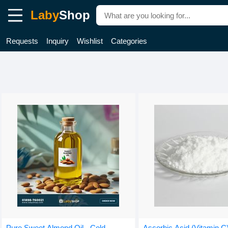
Laby
Shop
Requests
Inquiry
Wishlist
Categories
Pure Sweet Almond Oil - Cold-
Ascorbic Acid (Vitamin C