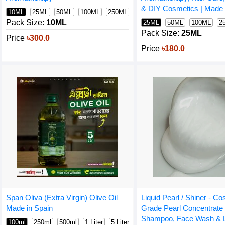
& DIY Cosmetics | Made i
10ML
25ML
50ML
100ML
250ML
500ML
1000ML
Pack Size:
10ML
25ML
50ML
100ML
2
Pack Size:
25ML
Price
৳300.0
Price
৳180.0
Span Oliva (Extra Virgin) Olive Oil
Liquid Pearl / Shiner - C
Made in Spain
Grade Pearl Concentrate 
Shampoo, Face Wash & L
100ml
250ml
500ml
1 Liter
5 Liter (intact)