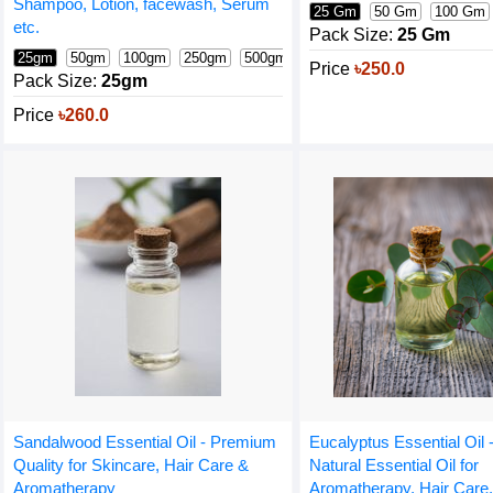
Shampoo, Lotion, facewash, Serum
25 Gm
50 Gm
100 Gm
etc.
Pack Size:
25 Gm
25gm
50gm
100gm
250gm
500gm
1000gm
Price
৳250.0
Pack Size:
25gm
Price
৳260.0
Sandalwood Essential Oil - Premium
Eucalyptus Essential Oil
Quality for Skincare, Hair Care &
Natural Essential Oil for
Aromatherapy
Aromatherapy, Hair Care,