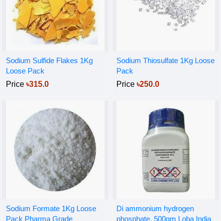
Sodium Sulfide Flakes 1Kg
Sodium Thiosulfate 1Kg Loose
Loose Pack
Pack
Price
৳315.0
Price
৳250.0
Sodium Formate 1Kg Loose
Di ammonium hydrogen
Pack Pharma Grade
phosphate, 500gm Loba India