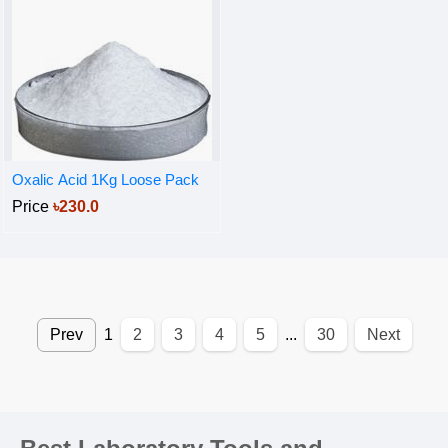
Oxalic Acid 1Kg Loose Pack
Price
৳230.0
Prev
1
2
3
4
5
...
30
Next