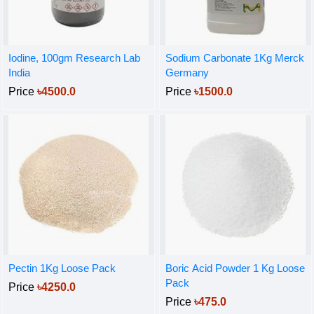
Iodine, 100gm Research Lab
Sodium Carbonate 1Kg Merck
India
Germany
Price
৳4500.0
Price
৳1500.0
Pectin 1Kg Loose Pack
Boric Acid Powder 1 Kg Loose
Pack
Price
৳4250.0
Price
৳475.0