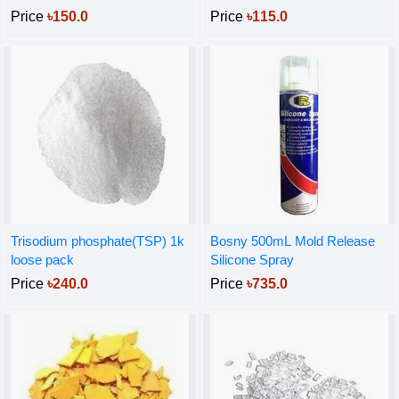
Price
৳150.0
Price
৳115.0
Trisodium phosphate(TSP) 1k
Bosny 500mL Mold Release
loose pack
Silicone Spray
Price
৳240.0
Price
৳735.0