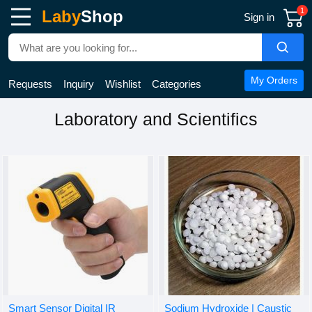
1
Laby
Shop
Sign in
My Orders
Requests
Inquiry
Wishlist
Categories
Laboratory and Scientifics
Smart Sensor Digital IR
Sodium Hydroxide | Caustic