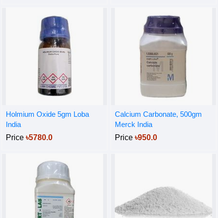
Holmium Oxide 5gm Loba
Calcium Carbonate, 500gm
India
Merck India
Price
৳5780.0
Price
৳950.0