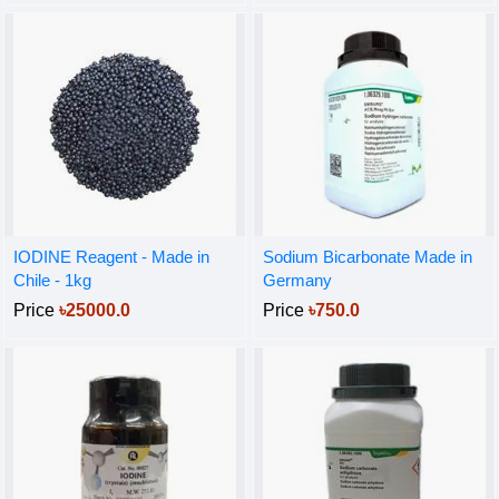
IODINE Reagent - Made in
Sodium Bicarbonate Made in
Chile - 1kg
Germany
Price
৳25000.0
Price
৳750.0