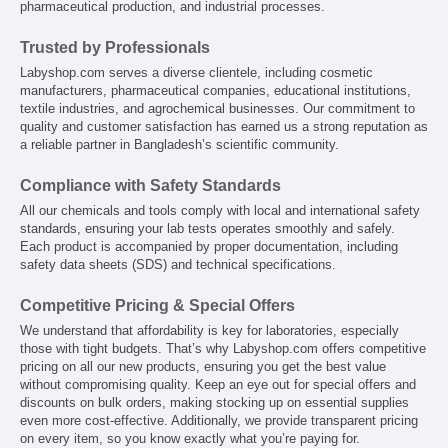
pharmaceutical production, and industrial processes.
Trusted by Professionals
Labyshop.com serves a diverse clientele, including cosmetic
manufacturers, pharmaceutical companies, educational institutions,
textile industries, and agrochemical businesses. Our commitment to
quality and customer satisfaction has earned us a strong reputation as
a reliable partner in Bangladesh’s scientific community.
Compliance with Safety Standards
All our chemicals and tools comply with local and international safety
standards, ensuring your lab tests operates smoothly and safely.
Each product is accompanied by proper documentation, including
safety data sheets (SDS) and technical specifications.
Competitive Pricing & Special Offers
We understand that affordability is key for laboratories, especially
those with tight budgets. That’s why Labyshop.com offers competitive
pricing on all our new products, ensuring you get the best value
without compromising quality. Keep an eye out for special offers and
discounts on bulk orders, making stocking up on essential supplies
even more cost-effective. Additionally, we provide transparent pricing
on every item, so you know exactly what you’re paying for.