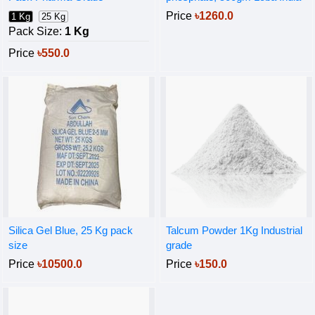
Price
৳1260.0
1 Kg
25 Kg
Pack Size:
1 Kg
Price
৳550.0
Silica Gel Blue, 25 Kg pack
Talcum Powder 1Kg Industrial
size
grade
Price
৳10500.0
Price
৳150.0