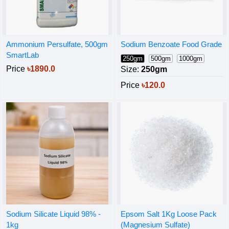
Ammonium Persulfate, 500gm
Sodium Benzoate Food Grade
SmartLab
250gm
500gm
1000gm
Price
৳1890.0
Size:
250gm
Price
৳120.0
Sodium Silicate Liquid 98% -
Epsom Salt 1Kg Loose Pack
1kg
(Magnesium Sulfate)