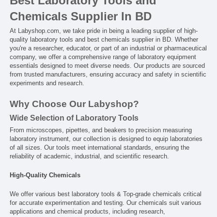
Best Laboratory Tools and
Chemicals Supplier In BD
At Labyshop.com, we take pride in being a leading supplier of high-
quality laboratory tools and best chemicals supplier in BD. Whether
you're a researcher, educator, or part of an industrial or pharmaceutical
company, we offer a comprehensive range of laboratory equipment
essentials designed to meet diverse needs. Our products are sourced
from trusted manufacturers, ensuring accuracy and safety in scientific
experiments and research.
Why Choose Our Labyshop?
Wide Selection of Laboratory Tools
From microscopes, pipettes, and beakers to precision measuring
laboratory instrument, our collection is designed to equip laboratories
of all sizes. Our tools meet international standards, ensuring the
reliability of academic, industrial, and scientific research.
High-Quality Chemicals
We offer various best laboratory tools & Top-grade chemicals critical
for accurate experimentation and testing. Our chemicals suit various
applications and chemical products, including research,