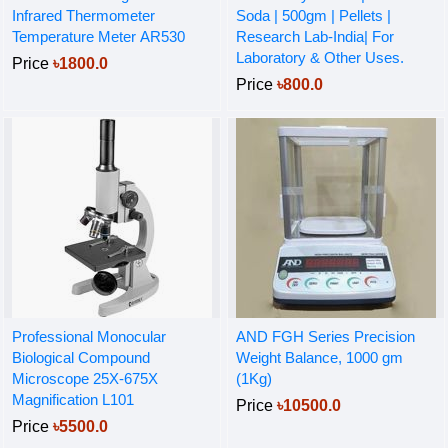
Infrared Thermometer
Soda | 500gm | Pellets |
Temperature Meter AR530
Research Lab-India| For
Laboratory & Other Uses.
Price
৳1800.0
Price
৳800.0
Professional Monocular
AND FGH Series Precision
Biological Compound
Weight Balance, 1000 gm
Microscope 25X-675X
(1Kg)
Magnification L101
Price
৳10500.0
Price
৳5500.0