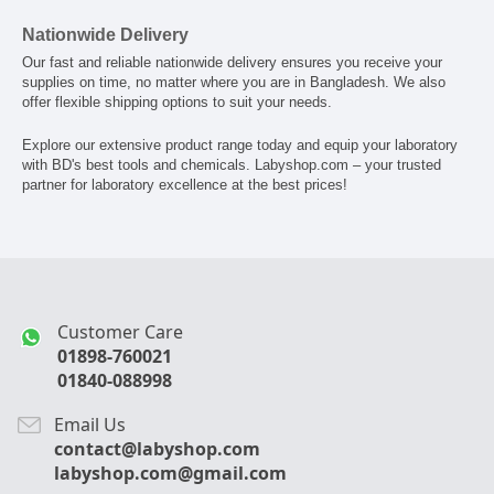
Nationwide Delivery
Our fast and reliable nationwide delivery ensures you receive your
supplies on time, no matter where you are in Bangladesh. We also
offer flexible shipping options to suit your needs.
Explore our extensive product range today and equip your laboratory
with BD's best tools and chemicals. Labyshop.com – your trusted
partner for laboratory excellence at the best prices!
Customer Care
01898-760021
01840-088998
Email Us
contact@labyshop.com
labyshop.com@gmail.com