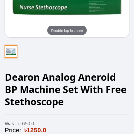
Double tap to zoom
Dearon Analog Aneroid
BP Machine Set With Free
Stethoscope
Was:
৳1650.0
Price:
৳1250.0