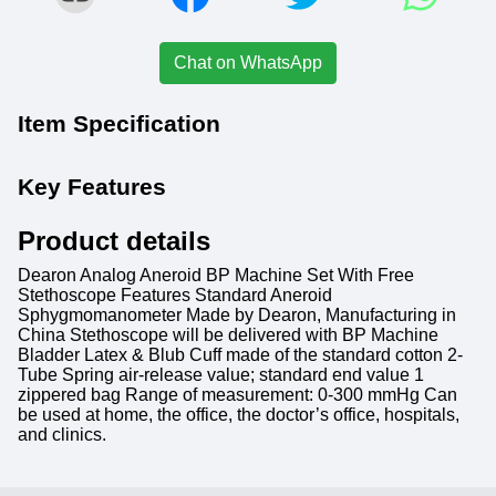
Chat on WhatsApp
Item Specification
Key Features
Product details
Dearon Analog Aneroid BP Machine Set With Free
Stethoscope Features Standard Aneroid
Sphygmomanometer Made by Dearon, Manufacturing in
China Stethoscope will be delivered with BP Machine
Bladder Latex & Blub Cuff made of the standard cotton 2-
Tube Spring air-release value; standard end value 1
zippered bag Range of measurement: 0-300 mmHg Can
be used at home, the office, the doctor’s office, hospitals,
and clinics.