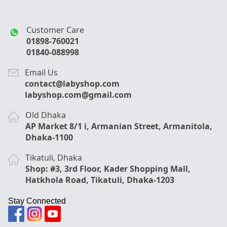
Customer Care
01898-760021
01840-088998
Email Us
contact@labyshop.com
labyshop.com@gmail.com
Old Dhaka
AP Market 8/1 i, Armanian Street, Armanitola,
Dhaka-1100
Tikatuli, Dhaka
Shop: #3, 3rd Floor, Kader Shopping Mall,
Hatkhola Road, Tikatuli, Dhaka-1203
Stay Connected