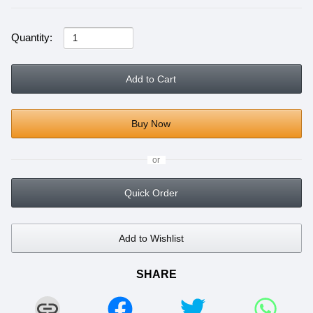
Quantity:
Add to Cart
Buy Now
or
Quick Order
Add to Wishlist
SHARE