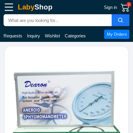
1
Laby
Shop
Sign in
My Orders
Requests
Inquiry
Wishlist
Categories