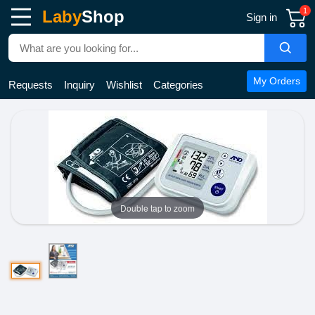
1
Laby
Shop
Sign in
My Orders
Requests
Inquiry
Wishlist
Categories
Double tap to zoom