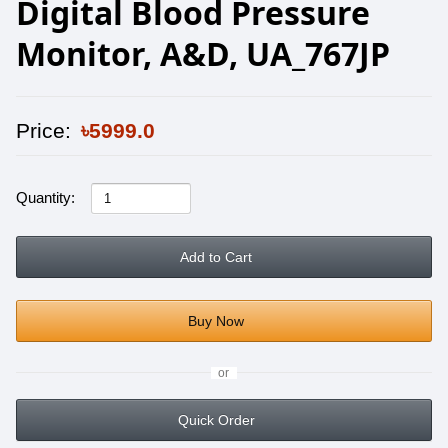
Digital Blood Pressure
Monitor, A&D, UA_767JP
Price:
৳5999.0
Quantity:
Add to Cart
Buy Now
or
Quick Order