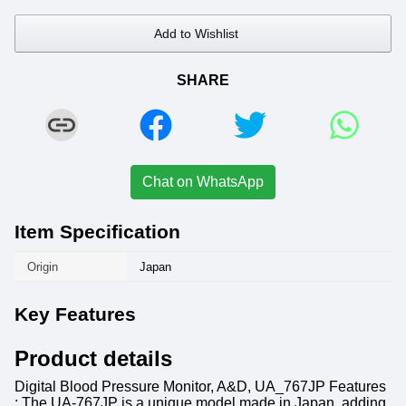
Add to Wishlist
SHARE
Chat on WhatsApp
Item Specification
Origin
Japan
Key Features
Product details
Digital Blood Pressure Monitor, A&D, UA_767JP Features
: The UA-767JP is a unique model made in Japan, adding