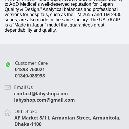
to A&D Medical’s well-deserved reputation for “Japan
Quality & Design.” Analytical balances and professional
versions for hospitals, such as the TM-2655 and TM-2430
series, are also made in the same factory. The UA-767JP
is a “Made in Japan” model that guarantees great
dependability and quality.
Customer Care
01898-760021
01840-088998
Email Us
contact@labyshop.com
labyshop.com@gmail.com
Old Dhaka
AP Market 8/1 i, Armanian Street, Armanitola,
Dhaka-1100