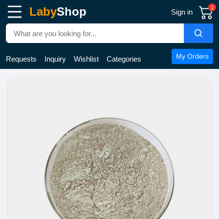
1
Laby
Shop
Sign in
My Orders
Requests
Inquiry
Wishlist
Categories