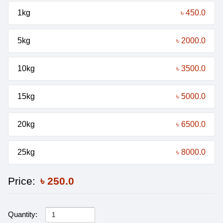
1kg
৳ 450.0
5kg
৳ 2000.0
10kg
৳ 3500.0
15kg
৳ 5000.0
20kg
৳ 6500.0
25kg
৳ 8000.0
Price:
৳
250.0
Quantity: