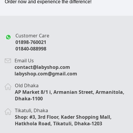
Order now and experience the difference!
Customer Care
01898-760021
01840-088998
Email Us
contact@labyshop.com
labyshop.com@gmail.com
Old Dhaka
AP Market 8/1 i, Armanian Street, Armanitola,
Dhaka-1100
Tikatuli, Dhaka
Shop: #3, 3rd Floor, Kader Shopping Mall,
Hatkhola Road, Tikatuli, Dhaka-1203