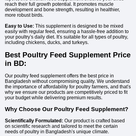
reach their full growth potential. It promotes muscle
development and bone strength, resulting in healthier,
more robust birds.
Easy to Use:
This supplement is designed to be mixed
easily with regular feed, ensuring a hassle-free addition to
your poultry's daily diet. It's suitable for all types of poultry,
including chickens, ducks, and turkeys.
Best Poultry Feed Supplement Price
in BD:
Our poultry feed supplement offers the best price in
Bangladesh without compromising quality. We understand
the importance of affordability for poultry farmers, and that's
why we ensure our products are competitively priced to fit
your budget while delivering premium results.
Why Choose Our Poultry Feed Supplement?
Scientifically Formulated:
Our product is crafted based
on scientific research and tailored to meet the certain
needs of poultry in Bangladesh's unique climate.