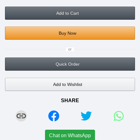
Add to Cart
Buy Now
or
Quick Order
Add to Wishlist
SHARE
Chat on WhatsApp