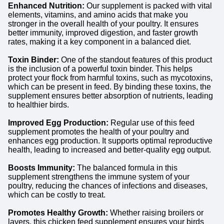
Enhanced Nutrition:
Our supplement is packed with vital
elements, vitamins, and amino acids that make you
stronger in the overall health of your poultry. It ensures
better immunity, improved digestion, and faster growth
rates, making it a key component in a balanced diet.
Toxin Binder:
One of the standout features of this product
is the inclusion of a powerful toxin binder. This helps
protect your flock from harmful toxins, such as mycotoxins,
which can be present in feed. By binding these toxins, the
supplement ensures better absorption of nutrients, leading
to healthier birds.
Improved Egg Production:
Regular use of this feed
supplement promotes the health of your poultry and
enhances egg production. It supports optimal reproductive
health, leading to increased and better-quality egg output.
Boosts Immunity:
The balanced formula in this
supplement strengthens the immune system of your
poultry, reducing the chances of infections and diseases,
which can be costly to treat.
Promotes Healthy Growth:
Whether raising broilers or
layers, this chicken feed supplement ensures your birds