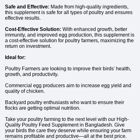
Safe and Effective:
Made from high-quality ingredients,
this supplement is safe for all types of poultry and ensures
effective results.
Cost-Effective Solution:
With enhanced growth, better
immunity, and improved egg production, this supplement is
a cost-effective solution for poultry farmers, maximizing the
return on investment.
Ideal for:
Poultry Farmers are looking to improve their birds' health,
growth, and productivity.
Commercial egg producers aim to increase egg yield and
quality of chicken.
Backyard poultry enthusiasts who want to ensure their
flocks are getting optimal nutrition.
Take your poultry farming to the next level with our High-
Quality Poultry Feed Supplement in Bangladesh. Give
your birds the care they deserve while ensuring your farm
remains profitable and productive—all at the best price.