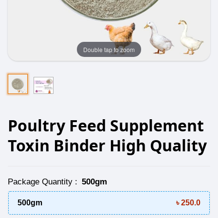
Double tap to zoom
Poultry Feed Supplement
Toxin Binder High Quality
Package Quantity
:
500gm
500gm
৳ 250.0