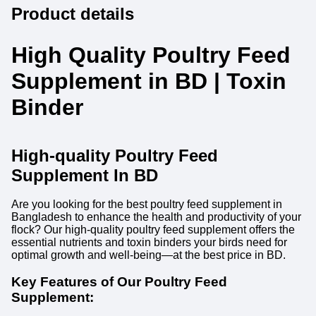
Product details
High Quality Poultry Feed
Supplement in BD | Toxin
Binder
High-quality Poultry Feed
Supplement In BD
Are you looking for the best poultry feed supplement in
Bangladesh to enhance the health and productivity of your
flock? Our high-quality poultry feed supplement offers the
essential nutrients and toxin binders your birds need for
optimal growth and well-being—at the best price in BD.
Key Features of Our Poultry Feed
Supplement: