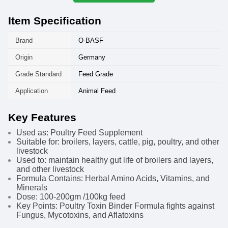
Item Specification
Brand
O-BASF
Origin
Germany
Grade Standard
Feed Grade
Application
Animal Feed
Key Features
Used as: Poultry Feed Supplement
Suitable for: broilers, layers, cattle, pig, poultry, and other
livestock
Used to: maintain healthy gut life of broilers and layers,
and other livestock
Formula Contains: Herbal Amino Acids, Vitamins, and
Minerals
Dose: 100-200gm /100kg feed
Key Points: Poultry Toxin Binder Formula fights against
Fungus, Mycotoxins, and Aflatoxins