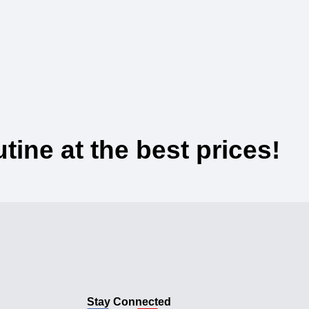
ine at the best prices!
Stay Connected