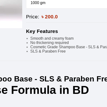
1000 gm
Price:
৳
200.0
Key Features
Smooth and creamy foam
No thickening required
Cosmetic Grade Shampoo Base - SLS & Par
SLS & Paraben Free
oo Base - SLS & Paraben Fr
e Formula in BD