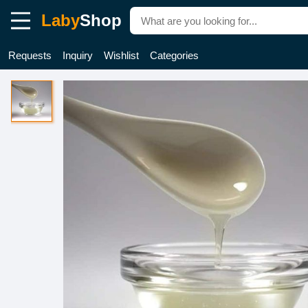
Laby
Shop
Requests
Inquiry
Wishlist
Categories