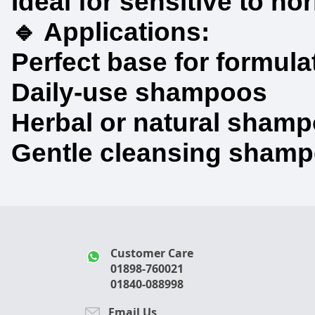
Ideal for sensitive to no
🔹 Applications:
Perfect base for formula
Daily-use shampoos
Herbal or natural sham
Gentle cleansing shampoo
Customer Care
01898-760021
01840-088998
Email Us