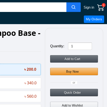
1
Sign in
My Orders
poo Base -
Quantity:
Add to Cart
৳ 200.0
Buy Now
৳ 340.0
or
Quick Order
৳ 560.0
Add to Wishlist