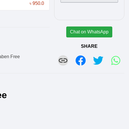
৳ 950.0
Chat on WhatsApp
SHARE
aben Free
ee