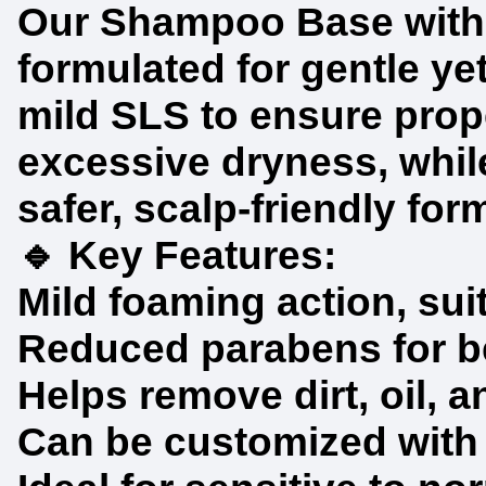
Our Shampoo Base with 
formulated for gentle yet
mild SLS to ensure prop
excessive dryness, while
safer, scalp-friendly for
🔹 Key Features:
Mild foaming action, sui
Reduced parabens for bet
Helps remove dirt, oil, 
Can be customized with e