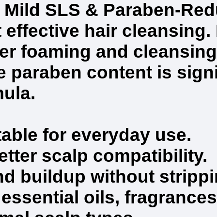
Mild SLS & Paraben-Redu
 effective hair cleansing. 
er foaming and cleansing
 paraben content is signi
mula.
table for everyday use.
ter scalp compatibility.
and buildup without stripp
ssential oils, fragrances,