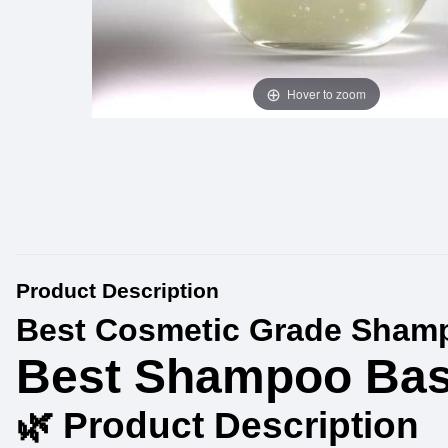
Hover to zoom
Product Description
Best Cosmetic Grade Shamp
Best Shampoo Bas
🌿 Product Description