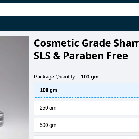
Cosmetic Grade Sham
SLS & Paraben Free
Package Quantity
:
100 gm
100 gm
250 gm
500 gm