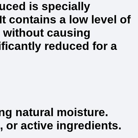
ced is specially
It contains a low level of
 without causing
ficantly reduced for a
ing natural moisture.
 or active ingredients.