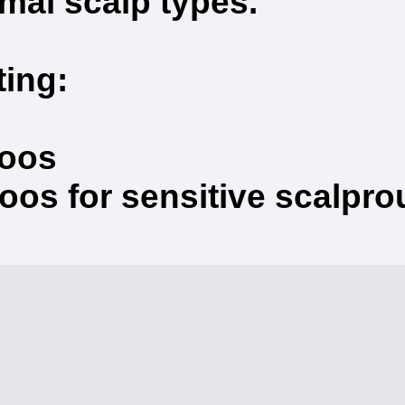
rmal scalp types.
ting:
poos
s for sensitive scalprout