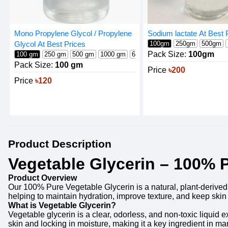
Sodium lactate At Best 
Mono Propylene Glycol / Propylene
100gm
250gm
500gm
Glycol At Best Prices
Pack Size:
100gm
100 gm
250 gm
500 gm
1000 gm
600 gm
Pack Size:
100 gm
Price
৳200
Price
৳120
Product Description
Vegetable Glycerin – 100% P
Product Overview
Our 100% Pure Vegetable Glycerin is a natural, plant-derived h
helping to maintain hydration, improve texture, and keep ski
What is Vegetable Glycerin?
Vegetable glycerin is a clear, odorless, and non-toxic liquid e
skin and locking in moisture, making it a key ingredient in m