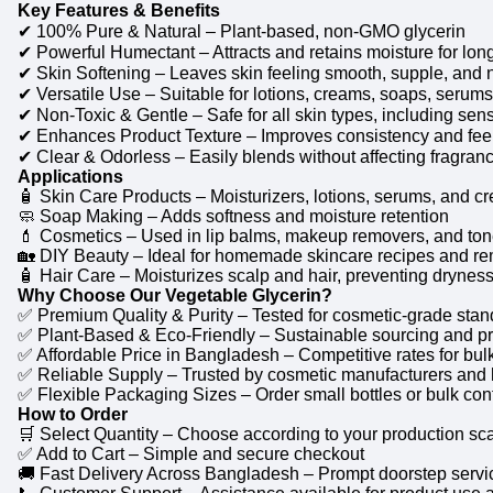
Key Features & Benefits
✔ 100% Pure & Natural – Plant-based, non-GMO glycerin
✔ Powerful Humectant – Attracts and retains moisture for long
✔ Skin Softening – Leaves skin feeling smooth, supple, and 
✔ Versatile Use – Suitable for lotions, creams, soaps, serum
✔ Non-Toxic & Gentle – Safe for all skin types, including sens
✔ Enhances Product Texture – Improves consistency and feel
✔ Clear & Odorless – Easily blends without affecting fragranc
Applications
🧴 Skin Care Products – Moisturizers, lotions, serums, and c
🧼 Soap Making – Adds softness and moisture retention
💄 Cosmetics – Used in lip balms, makeup removers, and ton
🏡 DIY Beauty – Ideal for homemade skincare recipes and r
🧴 Hair Care – Moisturizes scalp and hair, preventing drynes
Why Choose Our Vegetable Glycerin?
✅ Premium Quality & Purity – Tested for cosmetic-grade sta
✅ Plant-Based & Eco-Friendly – Sustainable sourcing and p
✅ Affordable Price in Bangladesh – Competitive rates for bulk
✅ Reliable Supply – Trusted by cosmetic manufacturers and 
✅ Flexible Packaging Sizes – Order small bottles or bulk co
How to Order
🛒 Select Quantity – Choose according to your production sc
✅ Add to Cart – Simple and secure checkout
🚚 Fast Delivery Across Bangladesh – Prompt doorstep servi