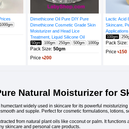
Prices
Dimethicone Oil Pure DIY Pure
Lactic Acid 
1000gm
Dimethicone Cosmetic Grade Skin
Skincare, Pe
Moisturizer and Head Lice
Applications
Treatment, Liquid Silicone Oil
100gm
250
Pack Size:
50gm
100gm
250gm
500gm
1000gm
Pack Size:
50gm
Price
৳150
Price
৳200
ure Natural Moisturizer for S
umectant widely used in skincare for its powerful moisturizing an
n smooth and supple. Perfect for cosmetic formulations, lotion
xtracted from natural plant oils like coconut or palm. It functio
any skincare and personal care products.