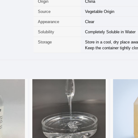
Origin
China
Source
Vegetable Origin
Appearance
Clear
Solubility
Completely Soluble in Water
Storage
Store in a cool, dry place awa
Keep the container tightly clo