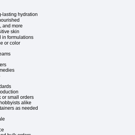
-lasting hydration
nourished
s, and more
itive skin
 in formulations
e or color
reams
ers
emedies
s
ndards
roduction
 or small orders
hobbyists alike
ntainers as needed
ale
ce