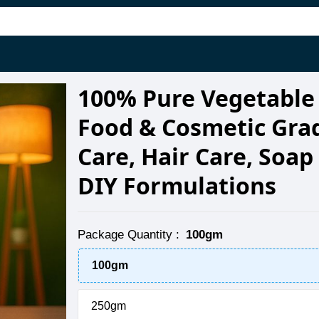
100% Pure Vegetable 
Food & Cosmetic Grad
Care, Hair Care, Soa
DIY Formulations
Package Quantity
:
100gm
100gm
250gm