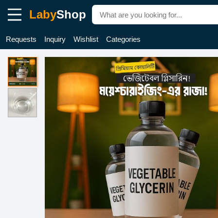
Laby
Shop
Requests
Inquiry
Wishlist
Categories