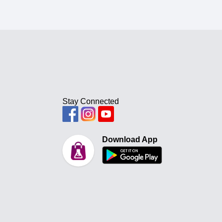
Stay Connected
Download App