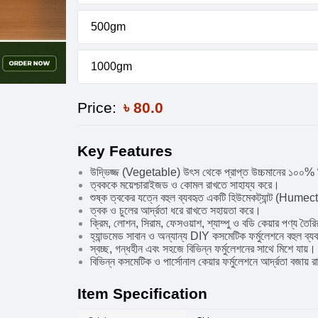
500gm
1000gm
Price:
৳
80.0
Key Features
উদ্ভিজ্জ (Vegetable) উৎস থেকে প্রাপ্ত উচ্চমানের ১০০% 
ত্বককে ময়েশ্চারাইজড ও কোমল রাখতে সাহায্য করে।
শুষ্ক ত্বকের যত্নে বহুল ব্যবহৃত একটি হিউমেকট্যান্ট (Hume
ত্বক ও চুলের আর্দ্রতা ধরে রাখতে সহায়তা করে।
ক্রিম, লোশন, সিরাম, ফেসওয়াশ, শ্যাম্পু ও বডি কেয়ার পণ্য তৈ
হ্যান্ডমেড সাবান ও অন্যান্য DIY কসমেটিক ফর্মুলেশনে বহুল ব্
স্বচ্ছ, গন্ধহীন এবং সহজে বিভিন্ন ফর্মুলেশনের সাথে মিশে যায়।
বিভিন্ন কসমেটিক ও পার্সোনাল কেয়ার ফর্মুলেশনে আর্দ্রতা বজায়
Item Specification