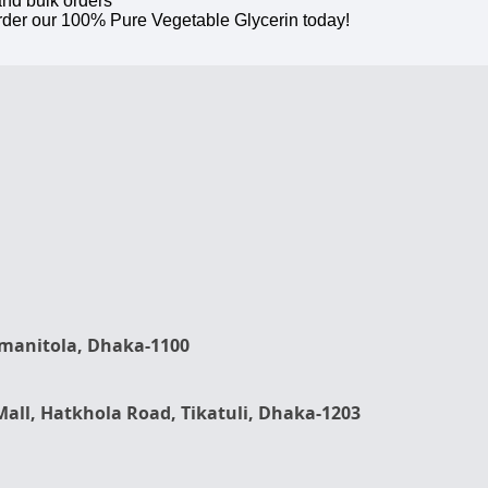
and bulk orders
rder our 100% Pure Vegetable Glycerin today!
rmanitola, Dhaka-1100
Mall, Hatkhola Road, Tikatuli, Dhaka-1203