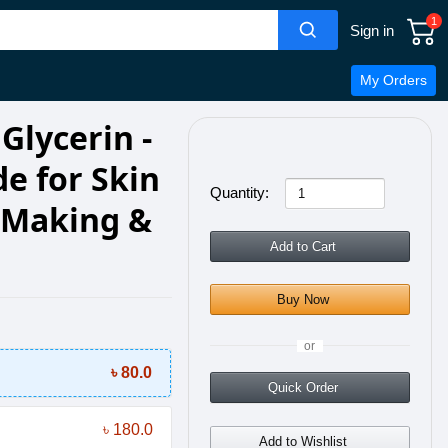
1
Sign in
My Orders
Glycerin -
e for Skin
Quantity:
p Making &
Add to Cart
Buy Now
or
৳ 80.0
Quick Order
৳ 180.0
Add to Wishlist