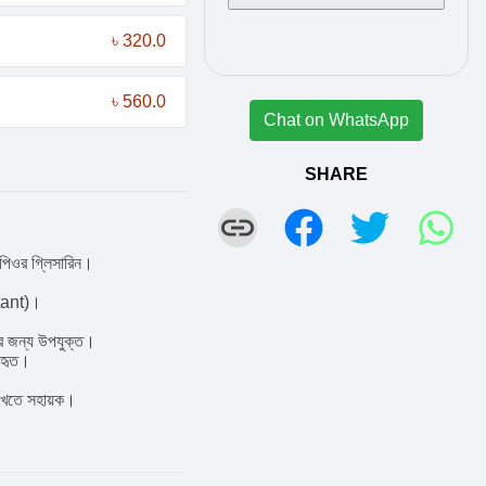
৳ 320.0
৳ 560.0
Chat on WhatsApp
SHARE
পিওর গ্লিসারিন।
ctant)।
রির জন্য উপযুক্ত।
যবহৃত।
 রাখতে সহায়ক।