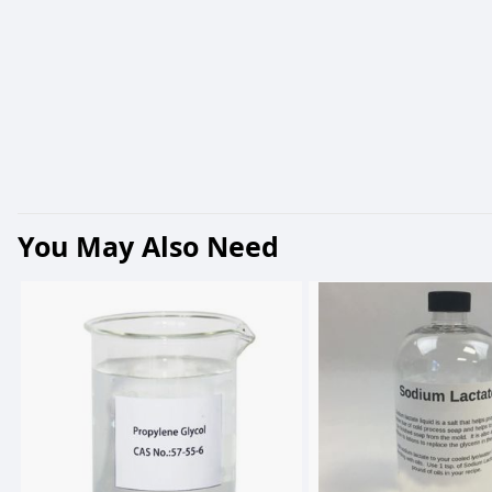
You May Also Need