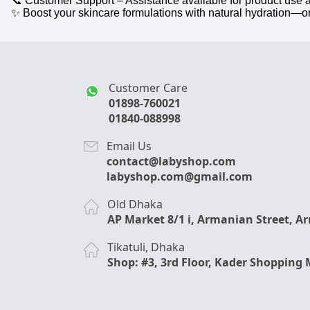
📞 Customer Support – Assistance available for product use 
✨ Boost your skincare formulations with natural hydration—o
Customer Care
01898-760021
01840-088998
Email Us
contact@labyshop.com
labyshop.com@gmail.com
Old Dhaka
AP Market 8/1 i, Armanian Street, A
Tikatuli, Dhaka
Shop: #3, 3rd Floor, Kader Shopping 