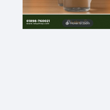
Hover to zoom