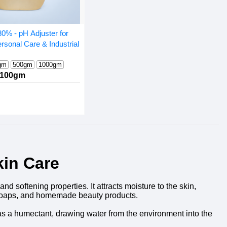
80% - pH Adjuster for
rsonal Care & Industrial
gm
500gm
1000gm
100gm
kin Care
d softening properties. It attracts moisture to the skin,
s, soaps, and homemade beauty products.
ns as a humectant, drawing water from the environment into the