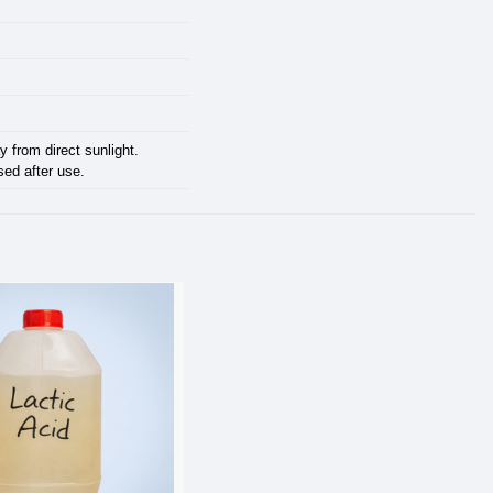
y from direct sunlight.
sed after use.